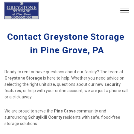
Contact Greystone Storage 
in Pine Grove, PA
Ready to rent or have questions about our facility? The team at 
Greystone Storage
 is here to help. Whether you need advice on 
selecting the right unit size, questions about our new 
security 
features
, or help with your online account, we are just a phone call 
or a click away.
We are proud to serve the 
Pine Grove
 community and 
surrounding 
Schuylkill County
 residents with safe, flood-free 
storage solutions.