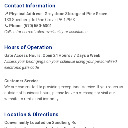
Contact Information
📍 Physical Address:
Greystone Storage of Pine Grove
133 Suedberg Rd Pine Grove, PA 17963
📞 Phone:
(570) 550-6301
Call us for current rates, availability, or assistance.
Hours of Operation
Gate Access Hours:
Open 24 Hours / 7 Days a Week
Access your belongings on your schedule using your personalized 
electronic gate code
Customer Service:
We are committed to providing exceptional service. If you reach us 
outside of business hours, please leave a message or visit our 
website to rent a unit instantly.
Location & Directions
Conveniently Located on Suedberg Rd