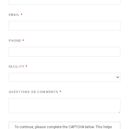
EMAIL
PHONE
FACILITY
QUESTIONS OR COMMENTS
To continue, please complete the CAPTCHA below. This helps