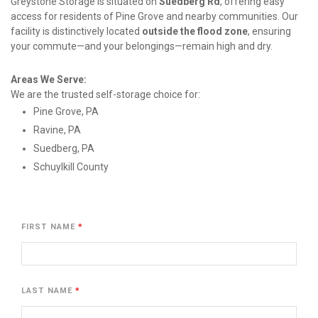
Greystone Storage is situated on 
Suedberg Rd
, offering easy 
access for residents of Pine Grove and nearby communities. Our 
facility is distinctively located 
outside the flood zone
, ensuring 
your commute—and your belongings—remain high and dry.
Areas We Serve:
We are the trusted self-storage choice for:
Pine Grove, PA
Ravine, PA
Suedberg, PA
Schuylkill County
FIRST NAME
LAST NAME