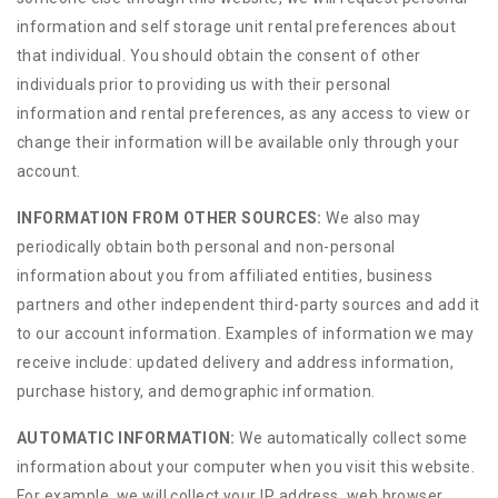
information and self storage unit rental preferences about
that individual. You should obtain the consent of other
individuals prior to providing us with their personal
information and rental preferences, as any access to view or
change their information will be available only through your
account.
INFORMATION FROM OTHER SOURCES:
We also may
periodically obtain both personal and non-personal
information about you from affiliated entities, business
partners and other independent third-party sources and add it
to our account information. Examples of information we may
receive include: updated delivery and address information,
purchase history, and demographic information.
AUTOMATIC INFORMATION:
We automatically collect some
information about your computer when you visit this website.
For example, we will collect your IP address, web browser