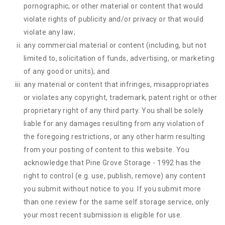
pornographic, or other material or content that would
violate rights of publicity and/or privacy or that would
violate any law;
any commercial material or content (including, but not
limited to, solicitation of funds, advertising, or marketing
of any good or units); and
any material or content that infringes, misappropriates
or violates any copyright, trademark, patent right or other
proprietary right of any third party. You shall be solely
liable for any damages resulting from any violation of
the foregoing restrictions, or any other harm resulting
from your posting of content to this website. You
acknowledge that
Pine Grove Storage - 1992
has the
right to control (e.g. use, publish, remove) any content
you submit without notice to you. If you submit more
than one review for the same self storage service, only
your most recent submission is eligible for use.