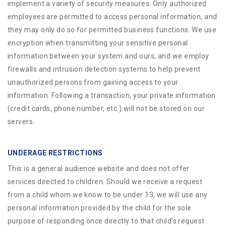
implement a variety of security measures. Only authorized
employees are permitted to access personal information, and
they may only do so for permitted business functions. We use
encryption when transmitting your sensitive personal
information between your system and ours, and we employ
firewalls and intrusion detection systems to help prevent
unauthorized persons from gaining access to your
information. Following a transaction, your private information
(credit cards, phone number, etc.) will not be stored on our
servers.
UNDERAGE RESTRICTIONS
This is a general audience website and does not offer
services directed to children. Should we receive a request
from a child whom we know to be under 13, we will use any
personal information provided by the child for the sole
purpose of responding once directly to that child's request