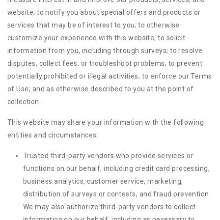
website; to notify you about special offers and products or
services that may be of interest to you; to otherwise
customize your experience with this website; to solicit
information from you, including through surveys; to resolve
disputes, collect fees, or troubleshoot problems; to prevent
potentially prohibited or illegal activities; to enforce our Terms
of Use; and as otherwise described to you at the point of
collection.
This website may share your information with the following
entities and circumstances:
Trusted third-party vendors who provide services or
functions on our behalf, including credit card processing,
business analytics, customer service, marketing,
distribution of surveys or contests, and fraud prevention.
We may also authorize third-party vendors to collect
information on our behalf, including as necessary to