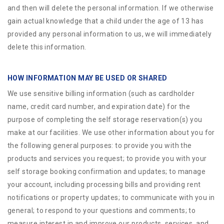
and then will delete the personal information. If we otherwise
gain actual knowledge that a child under the age of 13 has
provided any personal information to us, we will immediately
delete this information.
HOW INFORMATION MAY BE USED OR SHARED
We use sensitive billing information (such as cardholder
name, credit card number, and expiration date) for the
purpose of completing the self storage reservation(s) you
make at our facilities. We use other information about you for
the following general purposes: to provide you with the
products and services you request; to provide you with your
self storage booking confirmation and updates; to manage
your account, including processing bills and providing rent
notifications or property updates; to communicate with you in
general; to respond to your questions and comments; to
measure interest in and improve our products, services, and