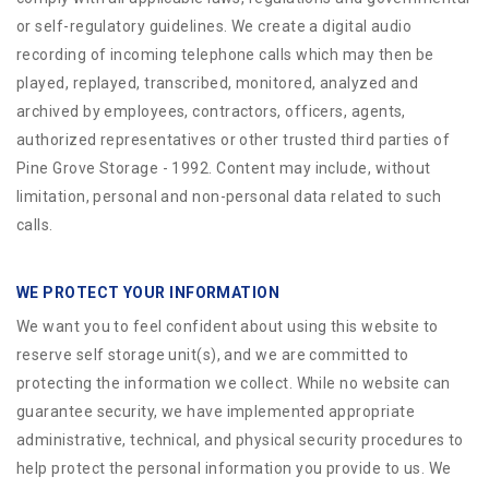
or self-regulatory guidelines. We create a digital audio
recording of incoming telephone calls which may then be
played, replayed, transcribed, monitored, analyzed and
archived by employees, contractors, officers, agents,
authorized representatives or other trusted third parties of
Pine Grove Storage - 1992. Content may include, without
limitation, personal and non-personal data related to such
calls.
WE PROTECT YOUR INFORMATION
We want you to feel confident about using this website to
reserve self storage unit(s), and we are committed to
protecting the information we collect. While no website can
guarantee security, we have implemented appropriate
administrative, technical, and physical security procedures to
help protect the personal information you provide to us. We