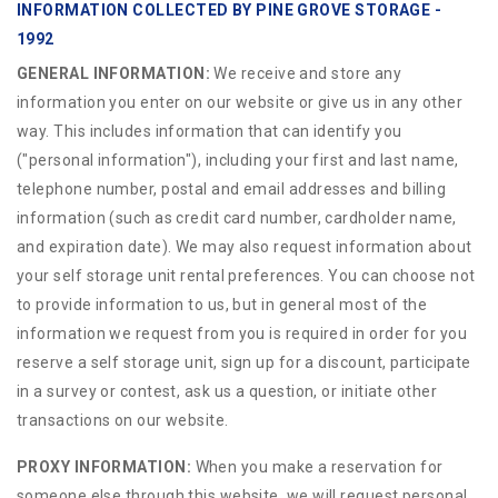
INFORMATION COLLECTED BY PINE GROVE STORAGE -
1992
GENERAL INFORMATION:
We receive and store any
information you enter on our website or give us in any other
way. This includes information that can identify you
("personal information"), including your first and last name,
telephone number, postal and email addresses and billing
information (such as credit card number, cardholder name,
and expiration date). We may also request information about
your self storage unit rental preferences. You can choose not
to provide information to us, but in general most of the
information we request from you is required in order for you
reserve a self storage unit, sign up for a discount, participate
in a survey or contest, ask us a question, or initiate other
transactions on our website.
PROXY INFORMATION:
When you make a reservation for
someone else through this website, we will request personal