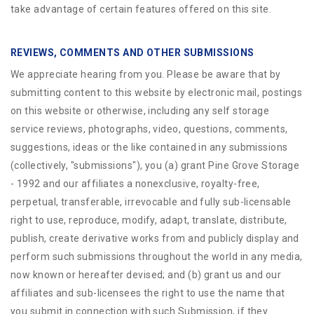
take advantage of certain features offered on this site.
REVIEWS, COMMENTS AND OTHER SUBMISSIONS
We appreciate hearing from you. Please be aware that by
submitting content to this website by electronic mail, postings
on this website or otherwise, including any self storage
service reviews, photographs, video, questions, comments,
suggestions, ideas or the like contained in any submissions
(collectively, "submissions"), you (a) grant
Pine Grove Storage
- 1992
and our affiliates a nonexclusive, royalty-free,
perpetual, transferable, irrevocable and fully sub-licensable
right to use, reproduce, modify, adapt, translate, distribute,
publish, create derivative works from and publicly display and
perform such submissions throughout the world in any media,
now known or hereafter devised; and (b) grant us and our
affiliates and sub-licensees the right to use the name that
you submit in connection with such Submission, if they