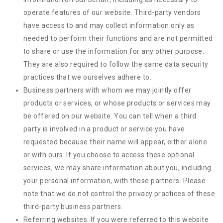
operate features of our website. Third-party vendors
have access to and may collect information only as
needed to perform their functions and are not permitted
to share or use the information for any other purpose.
They are also required to follow the same data security
practices that we ourselves adhere to.
Business partners with whom we may jointly offer
products or services, or whose products or services may
be offered on our website. You can tell when a third
party is involved in a product or service you have
requested because their name will appear, either alone
or with ours. If you choose to access these optional
services, we may share information about you, including
your personal information, with those partners. Please
note that we do not control the privacy practices of these
third-party business partners.
Referring websites. If you were referred to this website