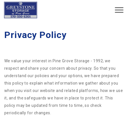
Privacy Policy
We value your interest in Pine Grove Storage - 1992; we
respect and share your concern about privacy. So that you
understand our policies and your options, we have prepared
this policy to explain what information we gather about you
when you visit our website and related platforms, how we use
it, and the safeguards we have in place to protect it. This
policy may be updated from time to time, so check
periodically for changes.