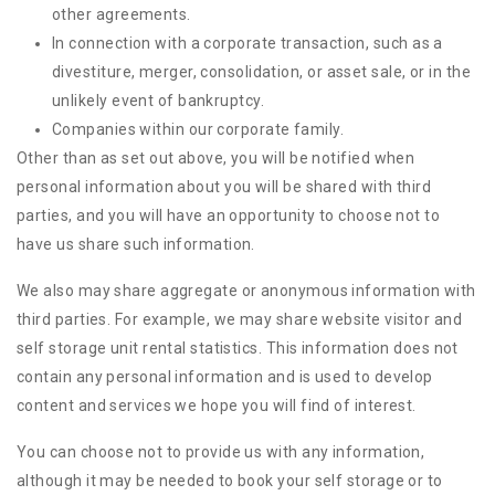
other agreements.
In connection with a corporate transaction, such as a
divestiture, merger, consolidation, or asset sale, or in the
unlikely event of bankruptcy.
Companies within our corporate family.
Other than as set out above, you will be notified when
personal information about you will be shared with third
parties, and you will have an opportunity to choose not to
have us share such information.
We also may share aggregate or anonymous information with
third parties. For example, we may share website visitor and
self storage unit rental statistics. This information does not
contain any personal information and is used to develop
content and services we hope you will find of interest.
You can choose not to provide us with any information,
although it may be needed to book your self storage or to