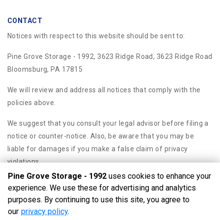
CONTACT
Notices with respect to this website should be sent to:
Pine Grove Storage - 1992, 3623 Ridge Road, 3623 Ridge Road
Bloomsburg, PA 17815
We will review and address all notices that comply with the
policies above.
We suggest that you consult your legal advisor before filing a
notice or counter-notice. Also, be aware that you may be
liable for damages if you make a false claim of privacy
violations.
Pine Grove Storage - 1992
uses cookies to enhance your
experience. We use these for advertising and analytics
purposes. By continuing to use this site, you agree to
©
Pine Grove Storage - 1992
Terms
Privacy
All sizes are
our
privacy policy
.
approximate
Some restrictions may apply
Admin