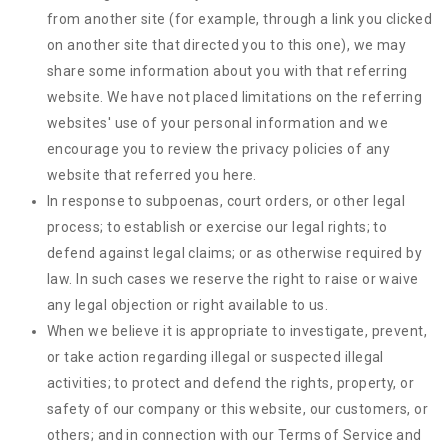
from another site (for example, through a link you clicked
on another site that directed you to this one), we may
share some information about you with that referring
website. We have not placed limitations on the referring
websites' use of your personal information and we
encourage you to review the privacy policies of any
website that referred you here.
In response to subpoenas, court orders, or other legal
process; to establish or exercise our legal rights; to
defend against legal claims; or as otherwise required by
law. In such cases we reserve the right to raise or waive
any legal objection or right available to us.
When we believe it is appropriate to investigate, prevent,
or take action regarding illegal or suspected illegal
activities; to protect and defend the rights, property, or
safety of our company or this website, our customers, or
others; and in connection with our Terms of Service and