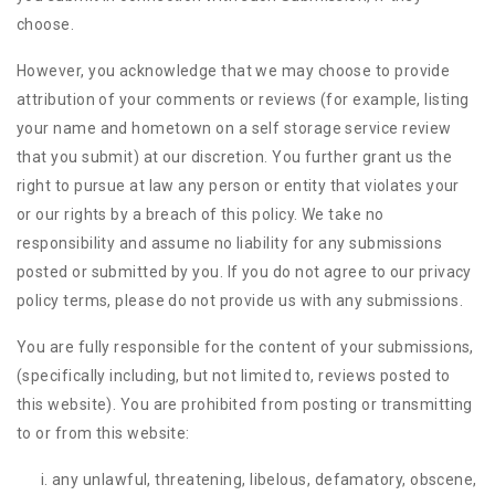
choose.
However, you acknowledge that we may choose to provide
attribution of your comments or reviews (for example, listing
your name and hometown on a self storage service review
that you submit) at our discretion. You further grant us the
right to pursue at law any person or entity that violates your
or our rights by a breach of this policy. We take no
responsibility and assume no liability for any submissions
posted or submitted by you. If you do not agree to our privacy
policy terms, please do not provide us with any submissions.
You are fully responsible for the content of your submissions,
(specifically including, but not limited to, reviews posted to
this website). You are prohibited from posting or transmitting
to or from this website:
any unlawful, threatening, libelous, defamatory, obscene,