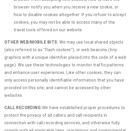
browser notify you when you receive a new cookie, or
how to disable cookies altogether. If you refuse to accept
cookies, you may not be able to access many of the
travel tools offered on our website.
OTHER WEB/MOBILE BITS:
We may use local shared objects
(also referred to as "flash cookies"), or web beacons (tiny
graphics with a unique identifier placed into the code of a web
page). We use these technologies to monitor traffic patterns
and enhance user experiences. Like other cookies, they can
only access personally identifiable information that you have
provided on this site, and cannot be accessed by other
websites.
CALL RECORDING:
We have established proper procedures to
protect the privacy of all callers and call recipients in
connection with call recording services, and otherwise fully
comply with all applicable laws, regulations and governmental