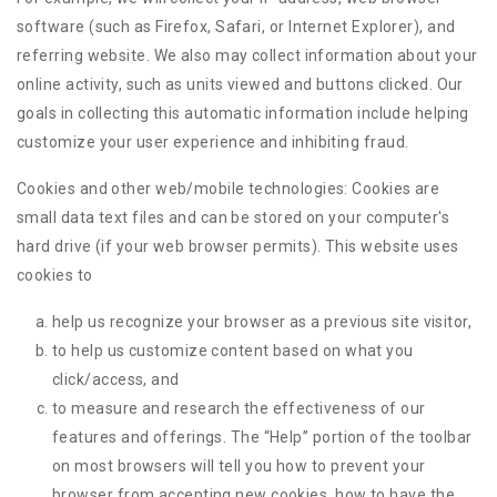
software (such as Firefox, Safari, or Internet Explorer), and
referring website. We also may collect information about your
online activity, such as units viewed and buttons clicked. Our
goals in collecting this automatic information include helping
customize your user experience and inhibiting fraud.
Cookies and other web/mobile technologies: Cookies are
small data text files and can be stored on your computer's
hard drive (if your web browser permits). This website uses
cookies to
help us recognize your browser as a previous site visitor,
to help us customize content based on what you
click/access, and
to measure and research the effectiveness of our
features and offerings. The “Help” portion of the toolbar
on most browsers will tell you how to prevent your
browser from accepting new cookies, how to have the